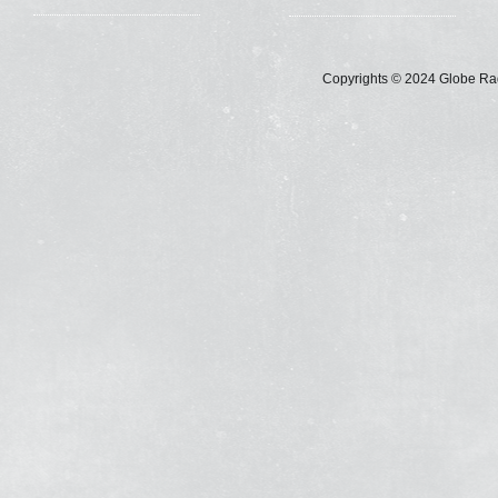
Copyrights © 2024 Globe Radi