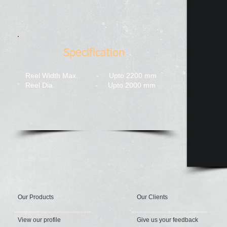
Specification
Reel Width Max. - Upto 2200 mm​
Reel Dia. - Upto 2000 mm
Our Products
Our Clients
View our profile
Give us your feedback