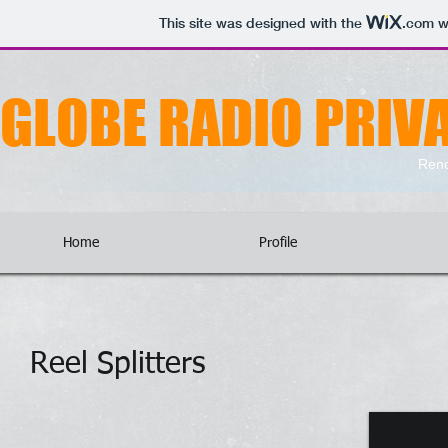
This site was designed with the
.com
we
GLOBE RADIO PRIVA
Reno
Home
Profile
Reel Splitters